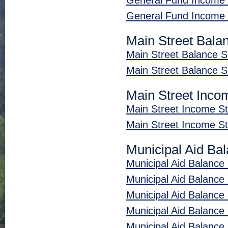
General Fund Income
General Fund Income
Main Street Bala
Main Street Balance 
Main Street Balance 
Main Street Inco
Main Street Income 
Main Street Income 
Municipal Aid Ba
Municipal Aid Balance
Municipal Aid Balanc
Municipal Aid Balance 
Municipal Aid Balanc
Municipal Aid Balance