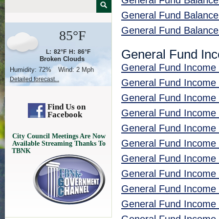
General Fund Balance
General Fund Balanc
General Fund Balanc
85°F
General Fund In
L:
82°F
H:
86°F
Broken Clouds
General Fund Income 
Humidity:
72%
Wind:
2 Mph
Detailed forecast...
General Fund Income 
General Fund Income
Find Us on
General Fund Income 
Facebook
General Fund Income
City Council Meetings Are Now
General Fund Income
Available Streaming Thanks To
TBNK
General Fund Income 
General Fund Income 
General Fund Income
General Fund Income 